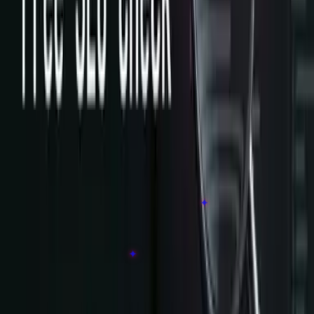
Free SEO Check
Instant PageSpeed + technical SEO health scan.
services
▾
Software & Product
Popular
Web Development
Custom Software Development
Mobile App Development
Legacy Modernization
Cloud, Data & AI
Popular
AI Agent Development
✦
Cloud Migration
Data & Analytics
Industrial IoT
AI Automation
✦
Business Systems
Digital Transformation